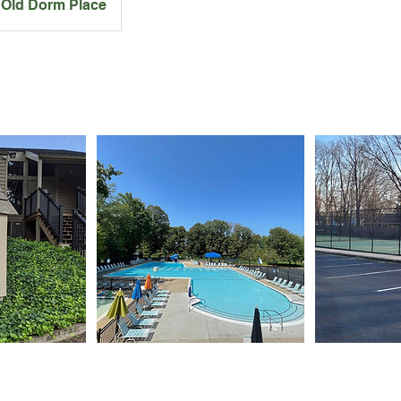
Old Dorm Place