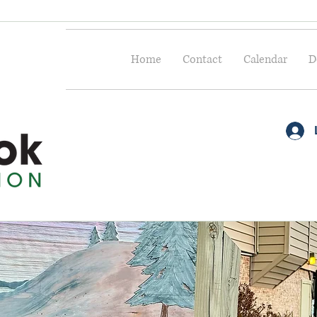
Home
Contact
Calendar
D