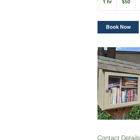
1 hr
1
$50
dollars
h
Book Now
Contact Details