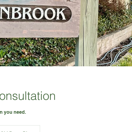
Consultation
on you need.