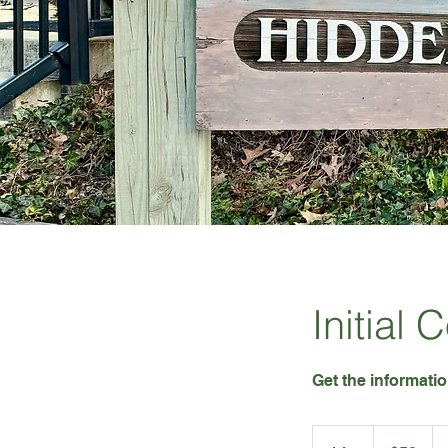
Initial 
Get the informati
50
US