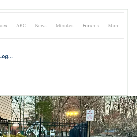
ocs
ARC
News
Minutes
Forums
More
Log In