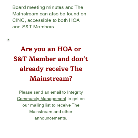
Board meeting minutes and The
Mainstream can also be found on
CINC, accessible to both HOA
and S&T Members.
Are you an HOA or
S&T Member
and don't
already receive
The
Mainstream?
Please send an
email to Integrity
Community Management
to get on
our mailing list to receive The
Mainstream and other
announcements.