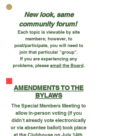
New look, same
community forum!
Each topic is viewable by site
members; however, to
post/participate, you will need to
join that particular "group".
If you are experiencing any
problems, please
email the Board
.
AMENDMENTS TO THE
BYLAWS
The Special Members Meeting to
allow in-person voting (if you
didn't already vote electronically
or via absentee ballot) took place
at the Clubhouse on July 14th,