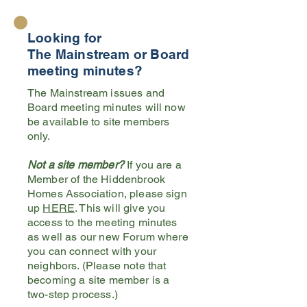
Looking for
The Mainstream or Board
meeting minutes?
The Mainstream issues and
Board meeting minutes will now
be available to site members
only.
Not a site member?
If you are a
Member of the Hiddenbrook
Homes Association, please sign
up
HERE
. This will give you
access to the meeting minutes
as well as our new Forum where
you can connect with your
neighbors. (Please note that
becoming a site member is a
two-step process.)