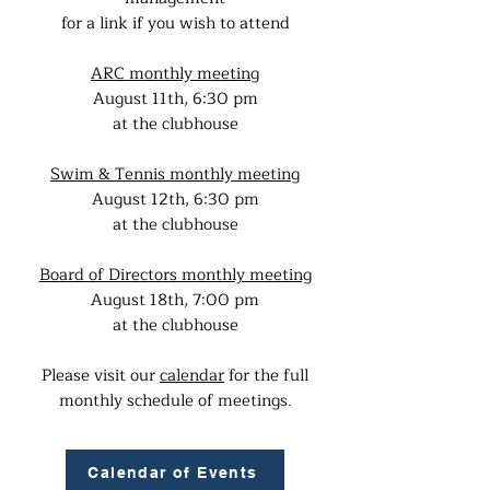
for a link if you wish to attend
ARC monthly meeting
August 11th, 6:30 pm
at the clubhouse
Swim & Tennis monthly meeting
August 12th, 6:30 pm
at the clubhouse
Board of Directors monthly meeting
August 18th, 7:00 pm
at the clubhouse
Please visit our
calendar
for the full
monthly schedule of meetings.
Calendar of Events