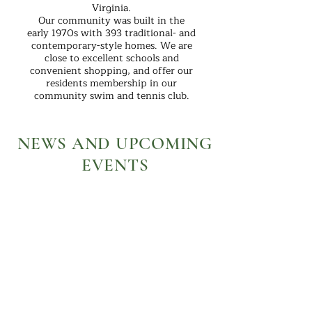
Virginia.
Our community was built in the
early 1970s with 393 traditional- and
contemporary-style homes. We are
close to excellent schools and
convenient shopping, and offer our
residents membership in our
community swim and tennis club.
NEWS AND UPCOMING
EVENTS