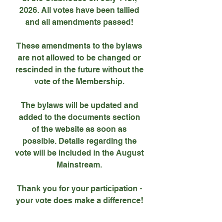
2026. All votes have been tallied
and all amendments passed!
These amendments to the bylaws
are not allowed to be changed or
rescinded in the future without the
vote of the Membership.
The bylaws will be updated and
added to the documents section
of the website as soon as
possible. Details regarding the
vote will be included in the August
Mainstream.
Thank you for your participation -
your vote does make a difference!