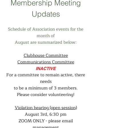
Membership Meeting
Updates
Schedule of Association events for the
month of
August are summarized below:
Clubhouse Committee
Communications Committee
INACTIVE
For a committee to remain active, there
needs
to be a minimum of 3 members.
Please consider volunteering!
Violation hearing (open session)
August 3rd, 6:30 pm
ZOOM ONLY - please email
management