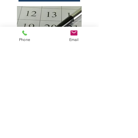
Phone
Email
Please be aware that Hiddenbrook
Homes Association does not run
any social media accounts. Any
social media pages bearing the
name of Hiddenbrook Homes
and/or Swim & Tennis are
administered by residents and
should not be considered an
official source of information.