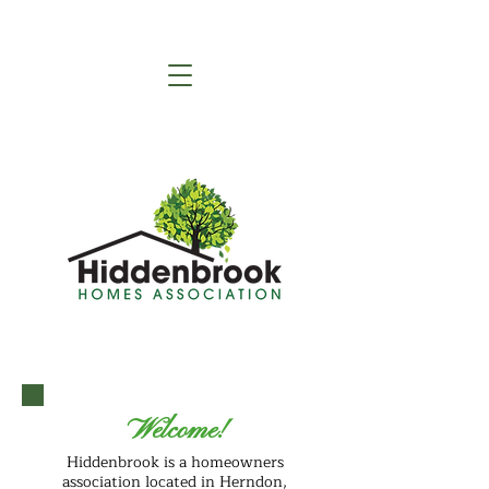
Welcome!
Hiddenbrook is a homeowners
association located in Herndon,