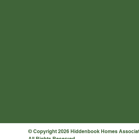
© Copyright 2026 Hiddenbook Homes Associa
All Rights Reserved.