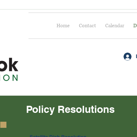
Home
Contact
Calendar
D
Policy Resolutions