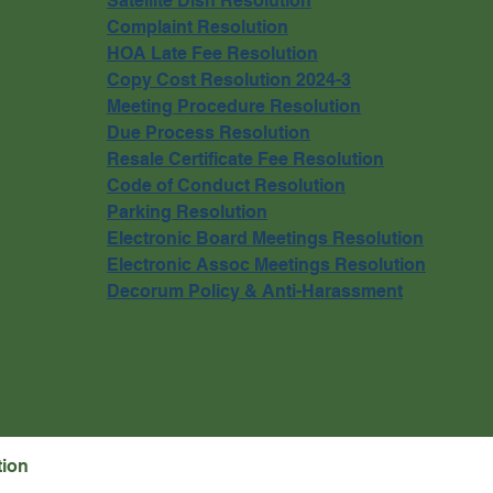
Satellite Dish Resolution
Complaint Resolution
HOA Late Fee Resolution
Copy Cost Resolution 2024-3
Meeting Procedure Resolution
Due Process Resolution
Resale Certificate Fee Resolution
Code of Conduct Resolution
Parking Resolution
Electronic Board Meetings Resolution
Electronic Assoc Meetings Resolution
Decorum Policy & Anti-Harassment
tion