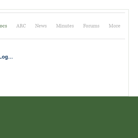
ocs
ARC
News
Minutes
Forums
More
Log In